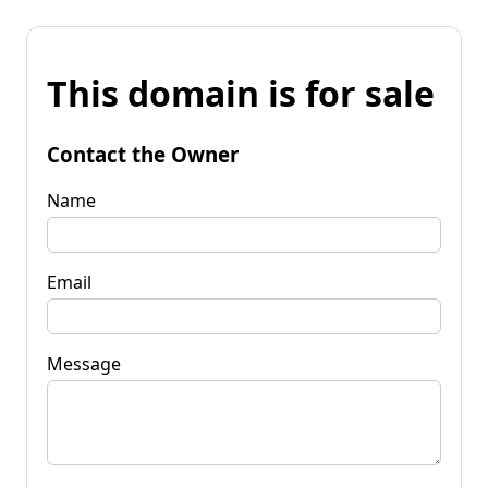
This domain is for sale
Contact the Owner
Name
Email
Message